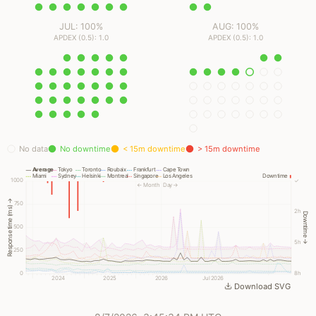
JUL: 100%
AUG: 100%
APDEX (0.5): 1.0
APDEX (0.5): 1.0
No data
No downtime
< 15m downtime
> 15m downtime
Average
Tokyo
Toronto
Roubaix
Frankfurt
Cape Town
Miami
Sydney
Helsinki
Montreal
Singapore
Los Angeles
Downtime
1000
✓
← Month
Day →
Response time (ms) →
750
2h
Downtime →
500
5h
250
0
8h
2024
2025
2026
Jul 2026
Download SVG