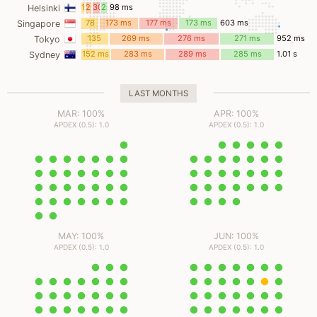
ms
13
26
30
28
98 ms
Helsinki
ms
ms
ms
ms
78
173 ms
177 ms
173 ms
603 ms
Singapore
ms
135
269 ms
276 ms
271 ms
952 ms
Tokyo
ms
152 ms
283 ms
289 ms
285 ms
1.01 s
Sydney
LAST MONTHS
MAR: 100%
APR: 100%
APDEX (0.5): 1.0
APDEX (0.5): 1.0
MAY: 100%
JUN: 100%
APDEX (0.5): 1.0
APDEX (0.5): 1.0