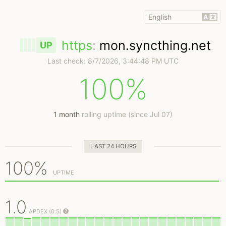
https
:
mon.syncthing.net
UP
Last check:
8/7/2026, 3:44:48 PM UTC
100%
1 month
rolling uptime (since Jul 07)
LAST 24 HOURS
100%
UPTIME
1.0
APDEX (0.5)