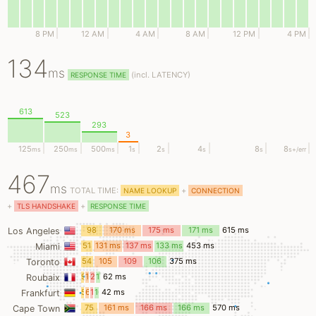
8 PM
12 AM
4 AM
8 AM
12 PM
4 PM
134
ms
(
incl.
LATENCY)
RESPONSE TIME
613
523
293
3
125
250
500
1
2
4
8
8
ms
ms
ms
s
s
s
s
s
+/err
467
ms
TOTAL TIME:
+
NAME LOOKUP
CONNECTION
+
+
TLS HANDSHAKE
RESPONSE TIME
98
170 ms
175 ms
171 ms
615 ms
Los Angeles
ms
51
131 ms
137 ms
133 ms
453 ms
Miami
ms
54
105
109
106
375 ms
Toronto
ms
ms
ms
ms
9
15
20
17
62 ms
Roubaix
ms
ms
ms
ms
5
6
13
16
42 ms
Frankfurt
ms
ms
ms
ms
75
161 ms
166 ms
166 ms
570 ms
Cape Town